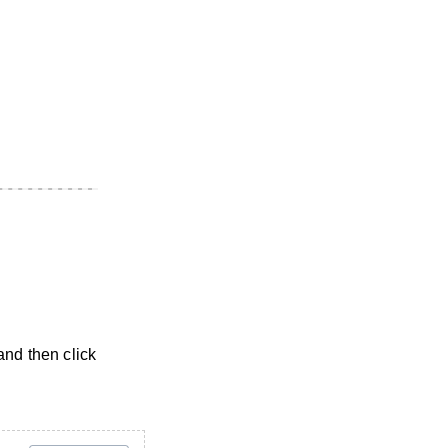
and then click