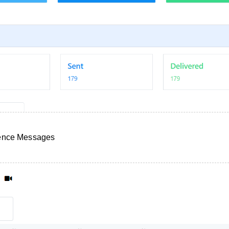
uence Messages