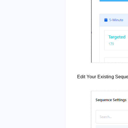
Edit Your Existing Seq