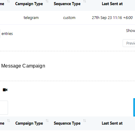
e Message Campaign