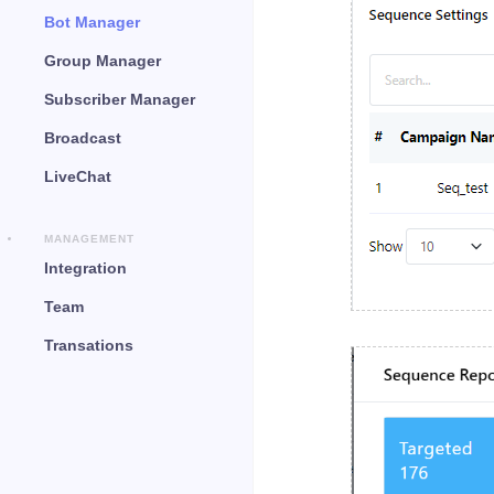
Bot Manager
Group Manager
Subscriber Manager
Broadcast
LiveChat
MANAGEMENT
Integration
Team
Transations