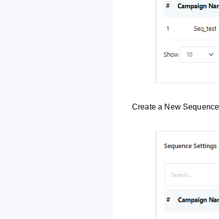
Create a New Sequenc