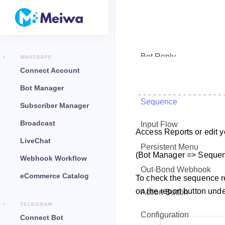
Bot Reply
WHATSAPP
Connect Account
Chat Widget
Bot Manager
Sequence
Subscriber Manager
Broadcast
Input Flow
Access Reports or edit
LiveChat
Persistent Menu
(Bot Manager => Seque
Webhook Workflow
Out-Bond Webhook
eCommerce Catalog
To check the sequence re
on the report button unde
Action Button
TELEGRAM
Configuration
Connect Bot