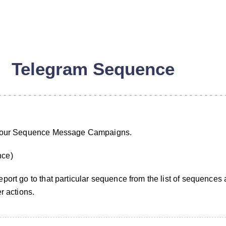
Telegram Sequence
 your Sequence Message Campaigns.
nce)
port go to that particular sequence from the list of sequences 
r actions.