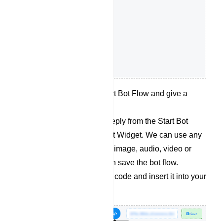
Double click on the Start Bot Flow and give a
name for the bot flow.
Now let’s add desired reply from the Start Bot
Flow socket for the Chat Widget. We can use any
kind of replies like Text, image, audio, video or
whatever we want. Then save the bot flow.
Retrieve the embedded code and insert it into your
website`s source code.