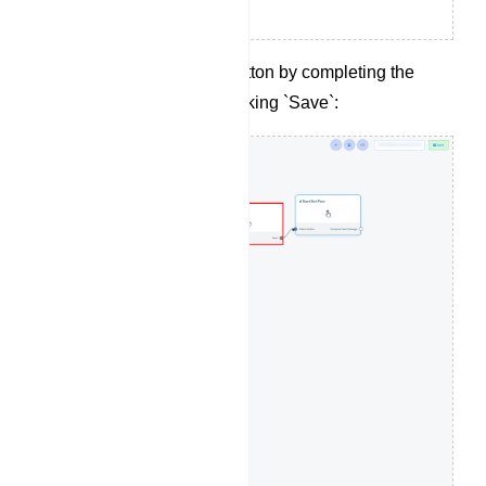
Configure the action button by completing the
following fields and clicking `Save`: