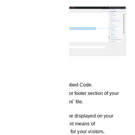
For Custom website:
Copy the JavaScript Embed Code.
Paste it into the header or footer section of your
`index.php` or `index.html` file.
Your Chat Widget will now be displayed on your
website, providing an efficient means of
communication and support for your visitors.