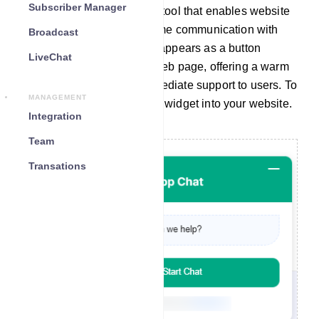
Subscriber Manager
A chat widget is a valuable tool that enables website
visitors to engage in real-time communication with
Broadcast
your company. Typically, it appears as a button
LiveChat
located at the bottom of a web page, offering a warm
greeting and providing immediate support to users. To
MANAGEMENT
seamlessly integrate a chat widget into your website.
Integration
Team
Transations