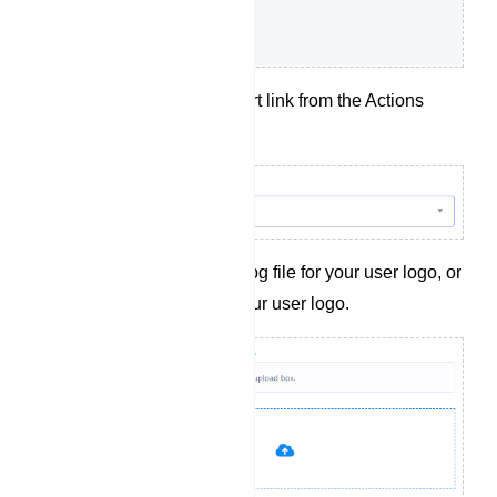
Choose a t.me short link from the Actions
dropdown menu.
Upload a .png or .jpg file for your user logo, or
provide a link to your user logo.