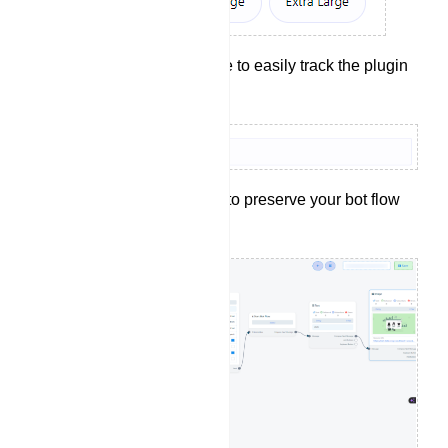
Provide a reference to easily track the plugin
later.
Click the `Save` button to preserve your bot flow
configurations.