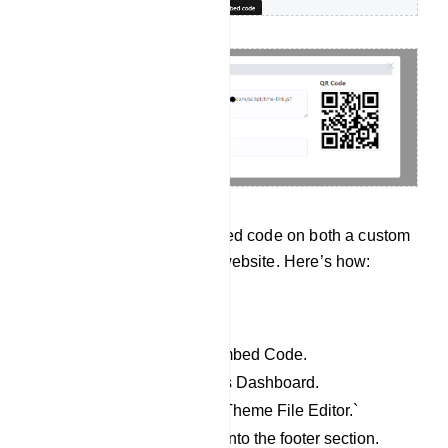
User can input the embedded code on both a custom
website and a WordPress website. Here’s how:
For WordPress website:
Copy the JavaScript Embed Code.
Access your WordPress Dashboard.
Go to `Appearance` > `Theme File Editor.`
Paste the copied code into the footer section.