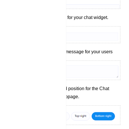
Set a display name for your chat widget.
Craft a welcoming message for your users
Choose the desired position for the Chat
Widget on your webpage.