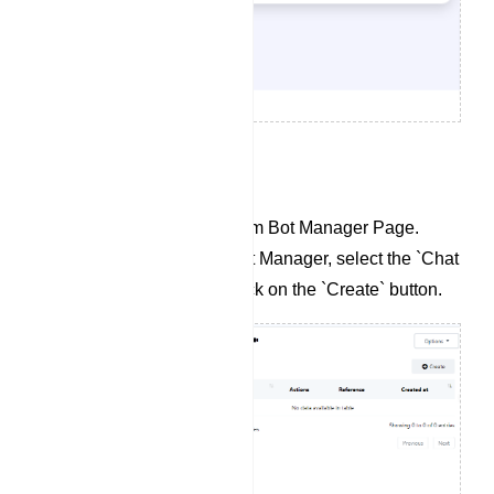
To Create a Chat Widget:
Navigate to the Telegram Bot Manager Page.
Within the Telegram Bot Manager, select the `Chat
Widget` section and click on the `Create` button.