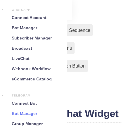
WHATSAPP
Connect Account
Bot Manager
Bot Reply
Chat Widget
Sequence
Subscriber Manager
Input Flow
Persistent Menu
Broadcast
LiveChat
Out-Bond Webhook
Action Button
Webhook Workflow
eCommerce Catalog
Configuration
TELEGRAM
Connect Bot
Telegram Chat Widget
Bot Manager
Group Manager