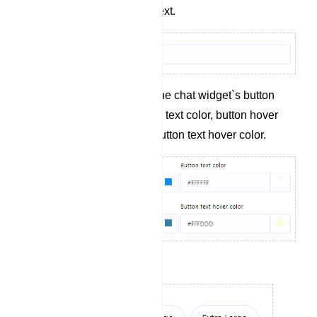
Define the button text.
Specify colors for the chat widget`s button
background, button text color, button hover
background, and button text hover color.
Set the button size.