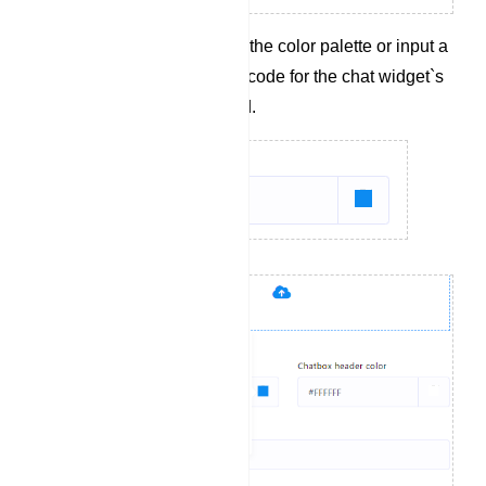
Select a color from the color palette or input a
hexadecimal color code for the chat widget`s
header background.